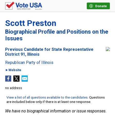
Donate
Scott Preston
Biographical Profile and Positions on the
Issues
Previous Candidate for State Representative
District 91, Illinois
Republican Party of Illinois
►Website
no address
View a list of all questions available to the candidates
. Questions
are included below only if there is at least one response.
We have no biographical information or issue responses.