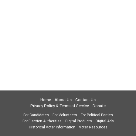
Home
About Us
Contact Us
Privacy Policy & Terms of Service
Donate
For Candidates
For Volunteers
For Political Parties
For Election Authorities
Digital Products
Digital Ads
Historical Voter Information
Voter Resources