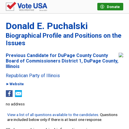
Donate
Donald E. Puchalski
Biographical Profile and Positions on the
Issues
Previous Candidate for DuPage County County
Board of Commissioners District 1, DuPage County,
Illinois
Republican Party of Illinois
►Website
no address
View a list of all questions available to the candidates
. Questions
are included below only if there is at least one response.