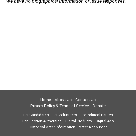
We have no biographical information or issue responses.
Home
About Us
Contact Us
Privacy Policy & Terms of Service
Donate
For Candidates
For Volunteers
For Political Parties
For Election Authorities
Digital Products
Digital Ads
Historical Voter Information
Voter Resources