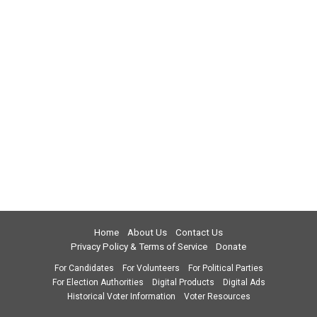
Home
About Us
Contact Us
Privacy Policy & Terms of Service
Donate
For Candidates
For Volunteers
For Political Parties
For Election Authorities
Digital Products
Digital Ads
Historical Voter Information
Voter Resources