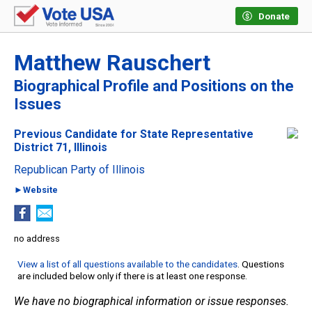
Donate
Matthew Rauschert
Biographical Profile and Positions on the
Issues
Previous Candidate for State Representative
District 71, Illinois
Republican Party of Illinois
►Website
no address
View a list of all questions available to the candidates
. Questions
are included below only if there is at least one response.
We have no biographical information or issue responses.