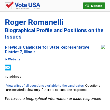
Donate
Roger Romanelli
Biographical Profile and Positions on the
Issues
Previous Candidate for State Representative
District 7, Illinois
►Website
no address
View a list of all questions available to the candidates
. Questions
are included below only if there is at least one response.
We have no biographical information or issue responses.