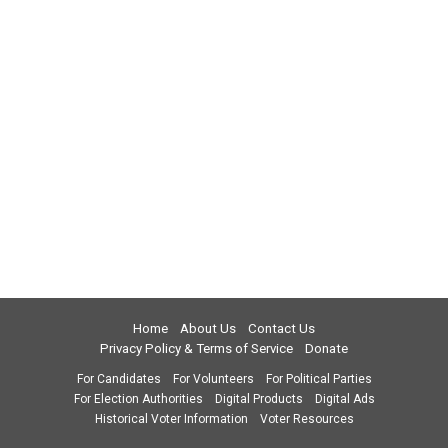
Home
About Us
Contact Us
Privacy Policy & Terms of Service
Donate
For Candidates
For Volunteers
For Political Parties
For Election Authorities
Digital Products
Digital Ads
Historical Voter Information
Voter Resources