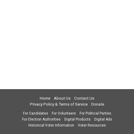
Home
About Us
Contact Us
Privacy Policy & Terms of Service
Donate
For Candidates
For Volunteers
For Political Parties
For Election Authorities
Digital Products
Digital Ads
Historical Voter Information
Voter Resources