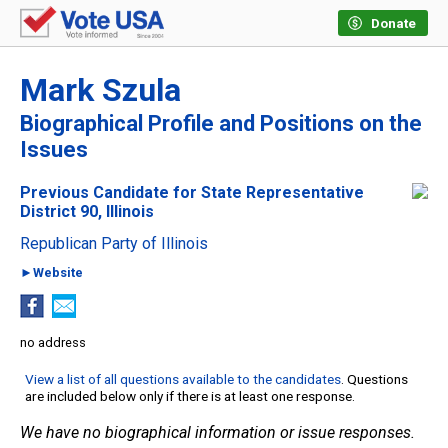
Donate
Mark Szula
Biographical Profile and Positions on the
Issues
Previous Candidate for State Representative
District 90, Illinois
Republican Party of Illinois
►Website
no address
View a list of all questions available to the candidates
. Questions
are included below only if there is at least one response.
We have no biographical information or issue responses.