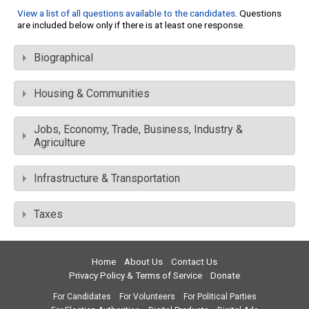
View a list of all questions available to the candidates
. Questions
are included below only if there is at least one response.
Biographical
Housing & Communities
Jobs, Economy, Trade, Business, Industry &
Agriculture
Infrastructure & Transportation
Taxes
Home
About Us
Contact Us
Privacy Policy & Terms of Service
Donate
For Candidates
For Volunteers
For Political Parties