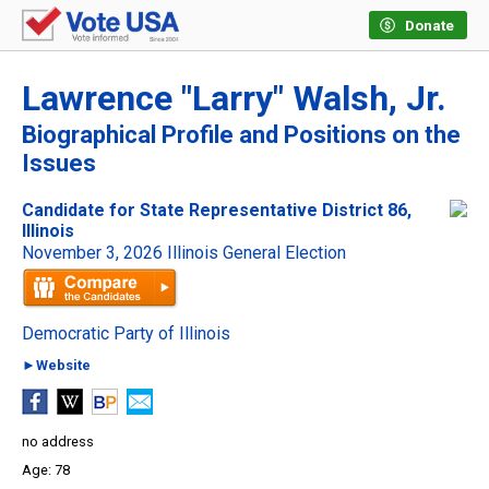
Donate
Lawrence "Larry" Walsh, Jr.
Biographical Profile and Positions on the
Issues
Candidate for State Representative District 86,
Illinois
November 3, 2026 Illinois General Election
Democratic Party of Illinois
►Website
no address
78