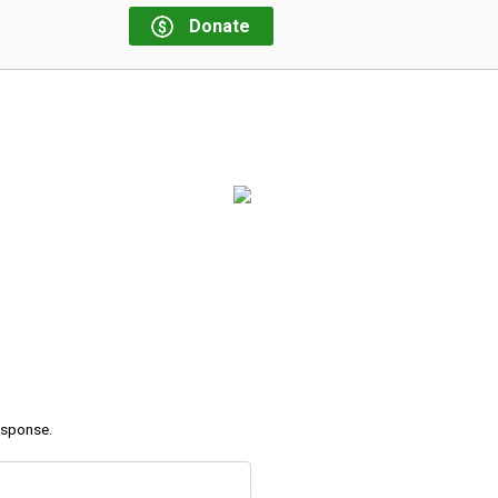
Donate
response.