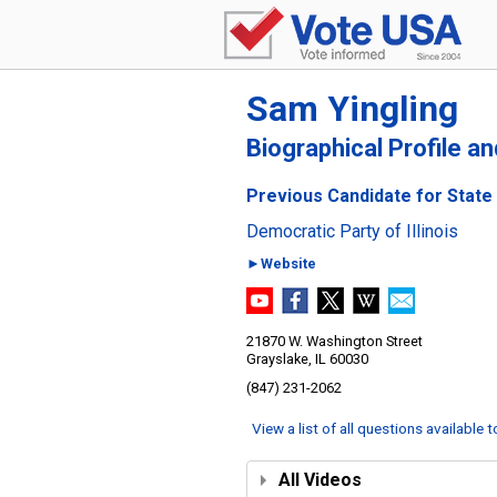
Sam Yingling
Biographical Profile a
Previous Candidate for State S
Democratic Party of Illinois
►Website
21870 W. Washington Street
Grayslake, IL 60030
(847) 231-2062
View a list of all questions available 
All Videos