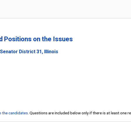
nd Positions on the Issues
enator District 31, Illinois
to the candidates
. Questions are included below only if there is at least one 