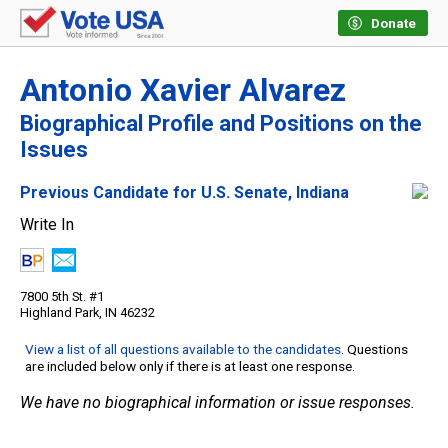
Donate
Antonio Xavier Alvarez
Biographical Profile and Positions on the
Issues
Previous Candidate for U.S. Senate, Indiana
Write In
7800 5th St. #1
Highland Park, IN 46232
View a list of all questions available to the candidates
. Questions
are included below only if there is at least one response.
We have no biographical information or issue responses.