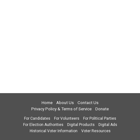
Home
About Us
Contact Us
Privacy Policy & Terms of Service
Donate
For Candidates
For Volunteers
For Political Parties
For Election Authorities
Digital Products
Digital Ads
Historical Voter Information
Voter Resources