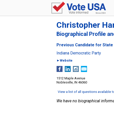
Christopher Har
Biographical Profile a
Previous Candidate for State 
Indiana Democratic Party
►Website
1512 Maple Avenue
Noblesville, IN 46060
View a list of all questions available 
We have no biographical informa