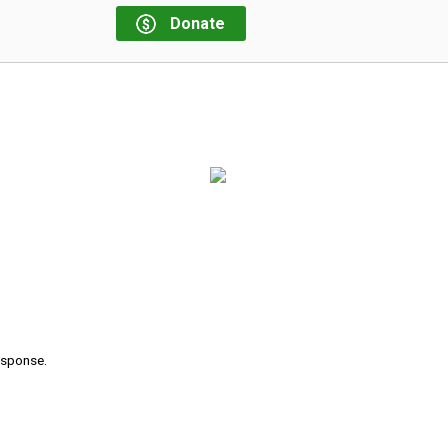
Donate
response.