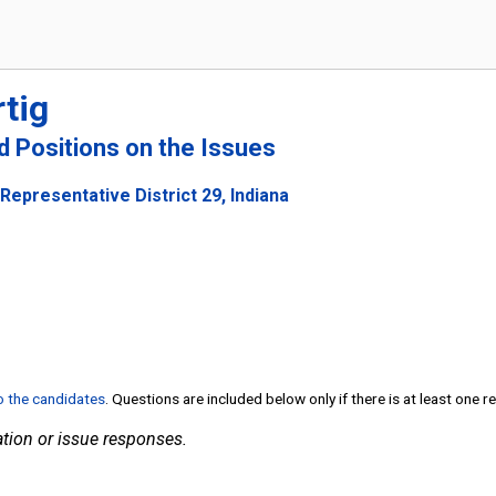
tig
nd Positions on the Issues
Representative District 29, Indiana
to the candidates
. Questions are included below only if there is at least one 
tion or issue responses.