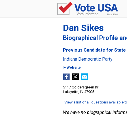
Dan Sikes
Biographical Profile a
Previous Candidate for State 
Indiana Democratic Party
►Website
5117 Goldersgreen Dr
Lafayette, IN 47905
View a list of all questions available 
We have no biographical informa