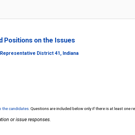
nd Positions on the Issues
Representative District 41, Indiana
to the candidates
. Questions are included below only if there is at least one 
tion or issue responses.