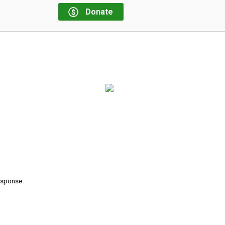
Donate
response.