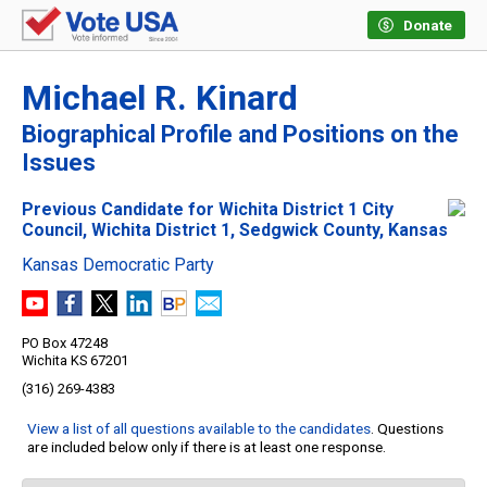
Donate
Michael R. Kinard
Biographical Profile and Positions on the
Issues
Previous Candidate for Wichita District 1 City
Council, Wichita District 1, Sedgwick County, Kansas
Kansas Democratic Party
PO Box 47248
Wichita KS 67201
(316) 269-4383
View a list of all questions available to the candidates
. Questions
are included below only if there is at least one response.