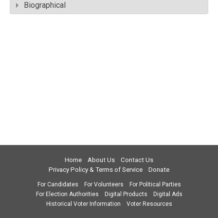
Biographical
Home
About Us
Contact Us
Privacy Policy & Terms of Service
Donate
For Candidates
For Volunteers
For Political Parties
For Election Authorities
Digital Products
Digital Ads
Historical Voter Information
Voter Resources