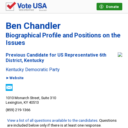
Donate
Ben Chandler
Biographical Profile and Positions on the
Issues
Previous Candidate for US Representative 6th
District, Kentucky
Kentucky Democratic Party
►Website
1010 Monarch Street, Suite 310
Lexington, KY 40513
(859) 219-1366
View a list of all questions available to the candidates
. Questions
are included below only if there is at least one response.