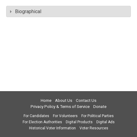
Biographical
Home
About Us
Contact Us
Privacy Policy & Terms of Service
Donate
For Candidates
For Volunteers
For Political Parties
For Election Authorities
Digital Products
Digital Ads
Historical Voter Information
Voter Resources