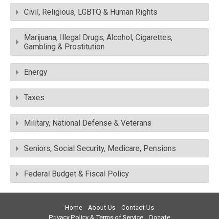
Civil, Religious, LGBTQ & Human Rights
Marijuana, Illegal Drugs, Alcohol, Cigarettes,
Gambling & Prostitution
Energy
Taxes
Military, National Defense & Veterans
Seniors, Social Security, Medicare, Pensions
Federal Budget & Fiscal Policy
Home
About Us
Contact Us
Privacy Policy & Terms of Service
Donate