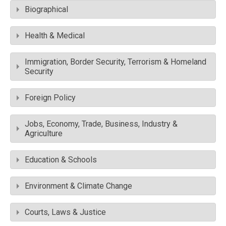
Biographical
Health & Medical
Immigration, Border Security, Terrorism & Homeland
Security
Foreign Policy
Jobs, Economy, Trade, Business, Industry &
Agriculture
Education & Schools
Environment & Climate Change
Courts, Laws & Justice