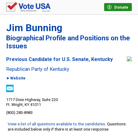
Donate
Jim Bunning
Biographical Profile and Positions on the
Issues
Previous Candidate for U.S. Senate, Kentucky
Republican Party of Kentucky
►Website
1717 Dixie Highway, Suite 220
Ft. Wright, KY 41011
(800) 283-8983
View a list of all questions available to the candidates
. Questions
are included below only if there is at least one response.