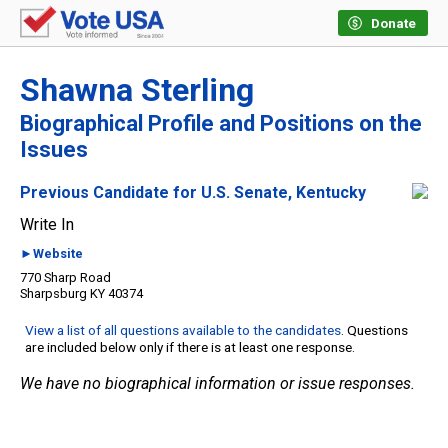
Donate
Shawna Sterling
Biographical Profile and Positions on the
Issues
Previous Candidate for U.S. Senate, Kentucky
Write In
►Website
770 Sharp Road
Sharpsburg KY 40374
View a list of all questions available to the candidates
. Questions
are included below only if there is at least one response.
We have no biographical information or issue responses.