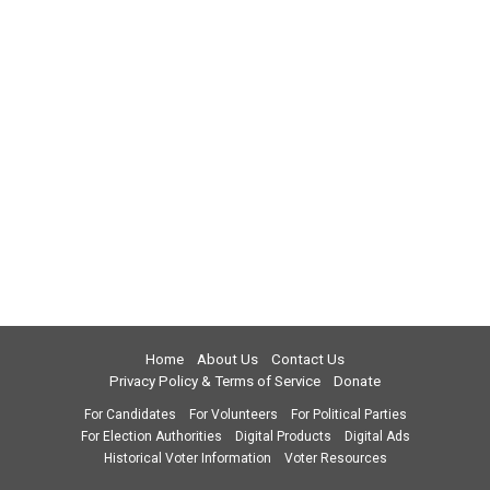
Home
About Us
Contact Us
Privacy Policy & Terms of Service
Donate
For Candidates
For Volunteers
For Political Parties
For Election Authorities
Digital Products
Digital Ads
Historical Voter Information
Voter Resources