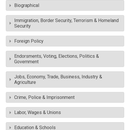
Biographical
Immigration, Border Security, Terrorism & Homeland
Security
Foreign Policy
Endorsments, Voting, Elections, Politics &
Government
Jobs, Economy, Trade, Business, Industry &
Agriculture
Crime, Police & Imprisonment
Labor, Wages & Unions
Education & Schools