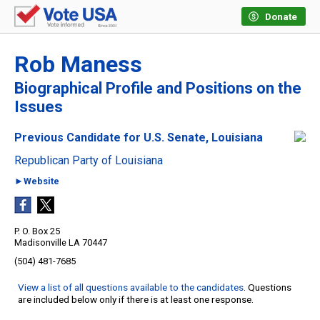
Donate
Rob Maness
Biographical Profile and Positions on the
Issues
Previous Candidate for U.S. Senate, Louisiana
Republican Party of Louisiana
►Website
P. O. Box 25
Madisonville LA 70447
(504) 481-7685
View a list of all questions available to the candidates
. Questions
are included below only if there is at least one response.