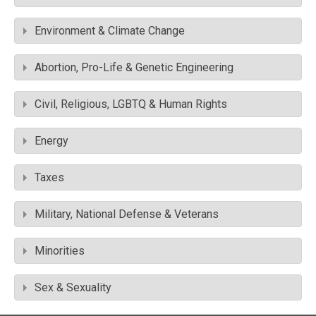
Environment & Climate Change
Abortion, Pro-Life & Genetic Engineering
Civil, Religious, LGBTQ & Human Rights
Energy
Taxes
Military, National Defense & Veterans
Minorities
Sex & Sexuality