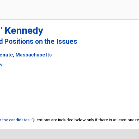
" Kennedy
nd Positions on the Issues
Senate, Massachusetts
ty
to the candidates
. Questions are included below only if there is at least one 