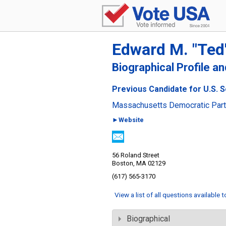
Edward M. "Ted
Biographical Profile a
Previous Candidate for U.S. 
Massachusetts Democratic Par
►Website
56 Roland Street
Boston, MA 02129
(617) 565-3170
View a list of all questions available 
Biographical