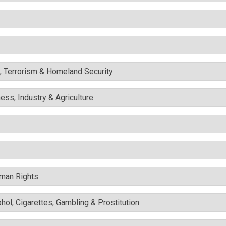
y, Terrorism & Homeland Security
ess, Industry & Agriculture
uman Rights
ohol, Cigarettes, Gambling & Prostitution