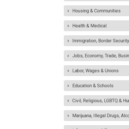
Housing & Communities
Health & Medical
Immigration, Border Securit
Jobs, Economy, Trade, Busin
Labor, Wages & Unions
Education & Schools
Civil, Religious, LGBTQ & H
Marijuana, Illegal Drugs, Alc