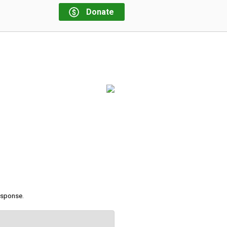
Donate
response.