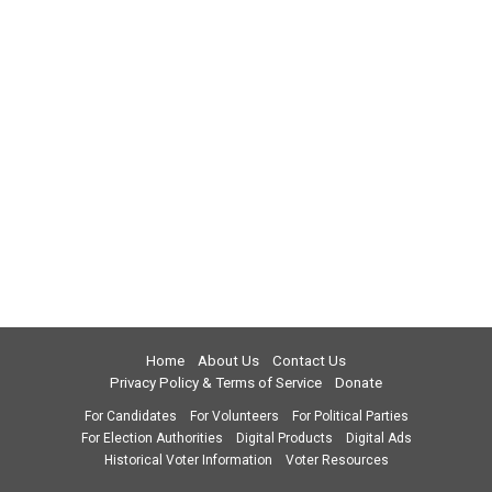
Home
About Us
Contact Us
Privacy Policy & Terms of Service
Donate
For Candidates
For Volunteers
For Political Parties
For Election Authorities
Digital Products
Digital Ads
Historical Voter Information
Voter Resources