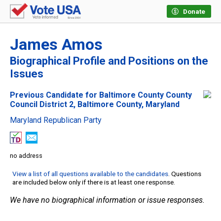
Donate
James Amos
Biographical Profile and Positions on the
Issues
Previous Candidate for Baltimore County County
Council District 2, Baltimore County, Maryland
Maryland Republican Party
no address
View a list of all questions available to the candidates
. Questions
are included below only if there is at least one response.
We have no biographical information or issue responses.