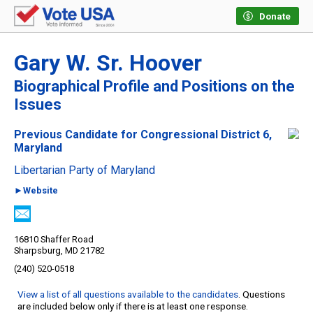
Donate
Gary W. Sr. Hoover
Biographical Profile and Positions on the
Issues
Previous Candidate for Congressional District 6,
Maryland
Libertarian Party of Maryland
►Website
16810 Shaffer Road
Sharpsburg, MD 21782
(240) 520-0518
View a list of all questions available to the candidates
. Questions
are included below only if there is at least one response.