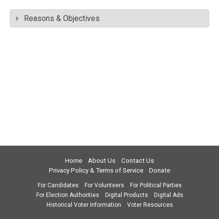
Reasons & Objectives
Home
About Us
Contact Us
Privacy Policy & Terms of Service
Donate
For Candidates
For Volunteers
For Political Parties
For Election Authorities
Digital Products
Digital Ads
Historical Voter Information
Voter Resources