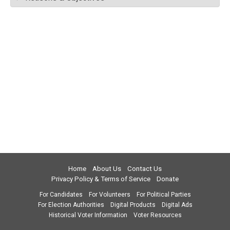
Home
About Us
Contact Us
Privacy Policy & Terms of Service
Donate
For Candidates
For Volunteers
For Political Parties
For Election Authorities
Digital Products
Digital Ads
Historical Voter Information
Voter Resources