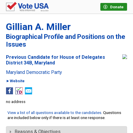
Donate
Gillian A. Miller
Biographical Profile and Positions on the
Issues
Previous Candidate for House of Delegates
District 34B, Maryland
Maryland Democratic Party
►Website
no address
View a list of all questions available to the candidates
. Questions
are included below only if there is at least one response.
Reasons & Objectives