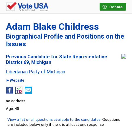
Donate
Adam Blake Childress
Biographical Profile and Positions on the
Issues
Previous Candidate for State Representative
District 69, Michigan
Libertarian Party of Michigan
►Website
no address
45
View a list of all questions available to the candidates
. Questions
are included below only if there is at least one response.