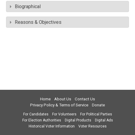
Biographical
Reasons & Objectives
Home
About Us
Contact Us
Privacy Policy & Terms of Service
Donate
For Candidates
For Volunteers
For Political Parties
For Election Authorities
Digital Products
Digital Ads
Historical Voter Information
Voter Resources