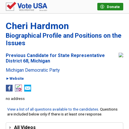
Donate
Cheri Hardmon
Biographical Profile and Positions on the
Issues
Previous Candidate for State Representative
District 68, Michigan
Michigan Democratic Party
►Website
no address
View a list of all questions available to the candidates
. Questions
are included below only if there is at least one response.
All Videos