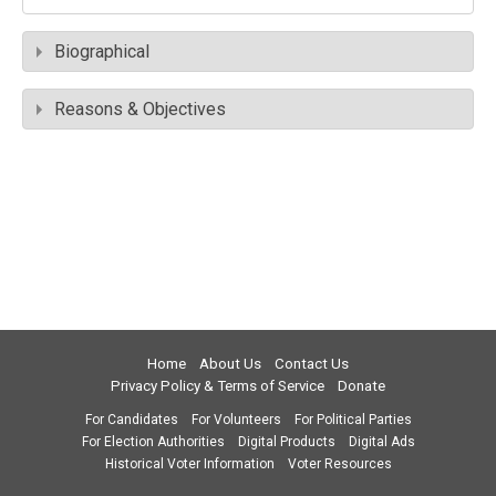
Biographical
Reasons & Objectives
Home
About Us
Contact Us
Privacy Policy & Terms of Service
Donate
For Candidates
For Volunteers
For Political Parties
For Election Authorities
Digital Products
Digital Ads
Historical Voter Information
Voter Resources