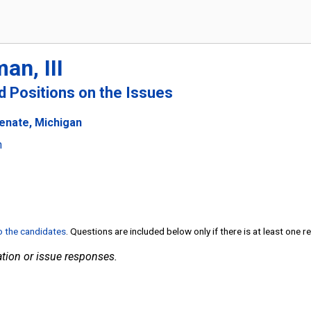
an, III
nd Positions on the Issues
Senate, Michigan
n
to the candidates
. Questions are included below only if there is at least one 
tion or issue responses.