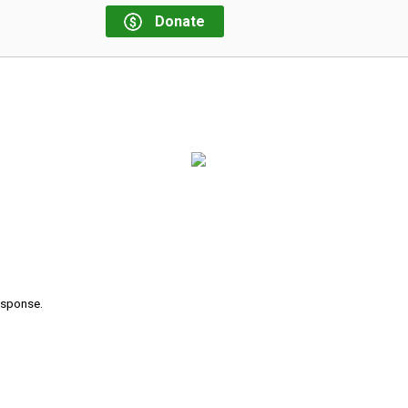
Donate
response.