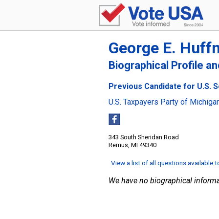
George E. Huffm
Biographical Profile a
Previous Candidate for U.S. 
U.S. Taxpayers Party of Michiga
343 South Sheridan Road
Remus, MI 49340
View a list of all questions available 
We have no biographical informa