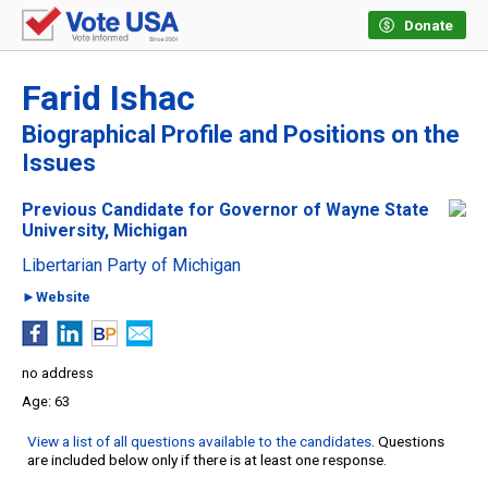
Donate
Farid Ishac
Biographical Profile and Positions on the
Issues
Previous Candidate for Governor of Wayne State
University, Michigan
Libertarian Party of Michigan
►Website
no address
63
View a list of all questions available to the candidates
. Questions
are included below only if there is at least one response.