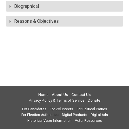
Biographical
Reasons & Objectives
Home
About Us
Contact Us
Privacy Policy & Terms of Service
Donate
For Candidates
For Volunteers
For Political Parties
For Election Authorities
Digital Products
Digital Ads
Historical Voter Information
Voter Resources