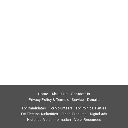
Home
About Us
Contact Us
Privacy Policy & Terms of Service
Donate
For Candidates
For Volunteers
For Political Parties
For Election Authorities
Digital Products
Digital Ads
Historical Voter Information
Voter Resources