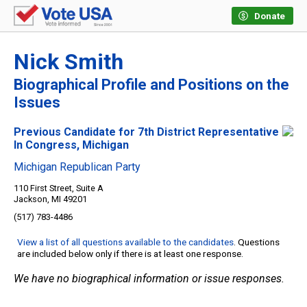
Donate
Nick Smith
Biographical Profile and Positions on the
Issues
Previous Candidate for 7th District Representative
In Congress, Michigan
Michigan Republican Party
110 First Street, Suite A
Jackson, MI 49201
(517) 783-4486
View a list of all questions available to the candidates
. Questions
are included below only if there is at least one response.
We have no biographical information or issue responses.