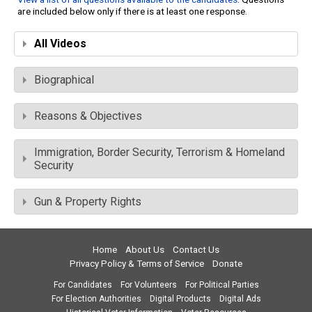
are included below only if there is at least one response.
All Videos
Biographical
Reasons & Objectives
Immigration, Border Security, Terrorism & Homeland
Security
Gun & Property Rights
Home
About Us
Contact Us
Privacy Policy & Terms of Service
Donate
For Candidates
For Volunteers
For Political Parties
For Election Authorities
Digital Products
Digital Ads