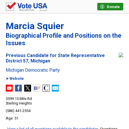
Donate
Marcia Squier
Biographical Profile and Positions on the
Issues
Previous Candidate for State Representative
District 57, Michigan
Michigan Democratic Party
►Website
5599 15 Mile Rd
Sterling Heights
(586) 441-2554
51
View a list of all questions available to the candidates
. Questions