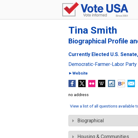
Tina Smith
Biographical Profile a
Currently Elected U.S. Senate
Democratic-Farmer-Labor Party
►Website
no address
View a list of all questions available 
Biographical
Housing & Communities