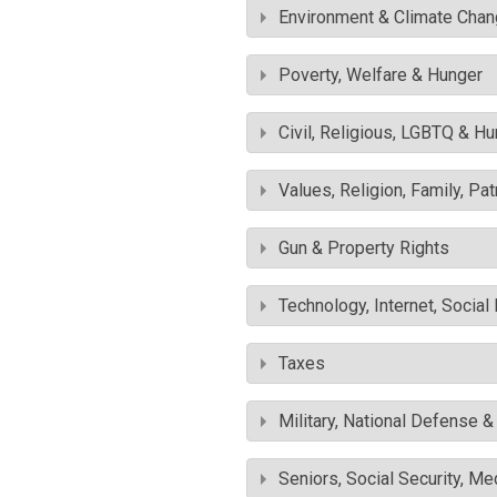
Environment & Climate Cha
Poverty, Welfare & Hunger
Civil, Religious, LGBTQ & H
Values, Religion, Family, Pa
Gun & Property Rights
Technology, Internet, Socia
Taxes
Military, National Defense 
Seniors, Social Security, M