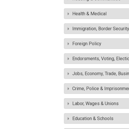
Health & Medical
Immigration, Border Securit
Foreign Policy
Endorsments, Voting, Electi
Jobs, Economy, Trade, Busin
Crime, Police & Imprisonme
Labor, Wages & Unions
Education & Schools