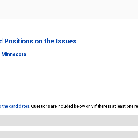
nd Positions on the Issues
, Minnesota
to the candidates
. Questions are included below only if there is at least one 