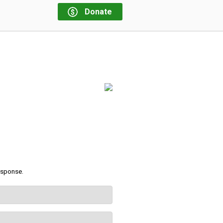
Donate
response.