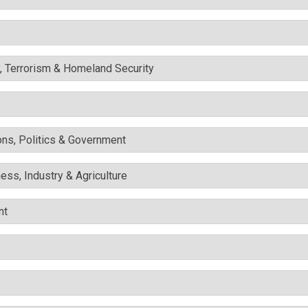
y, Terrorism & Homeland Security
ons, Politics & Government
ess, Industry & Agriculture
nt