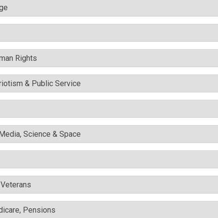
nge
uman Rights
triotism & Public Service
l Media, Science & Space
& Veterans
edicare, Pensions