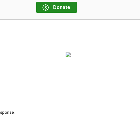
Donate
response.