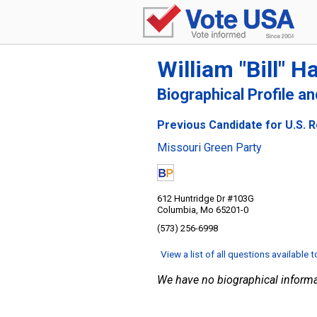
William "Bill" H
Biographical Profile a
Previous Candidate for U.S. R
Missouri Green Party
612 Huntridge Dr #103G
Columbia, Mo 65201-0
(573) 256-6998
View a list of all questions available 
We have no biographical informa