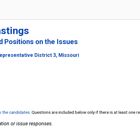
astings
nd Positions on the Issues
epresentative District 3, Missouri
to the candidates
. Questions are included below only if there is at least one 
tion or issue responses.