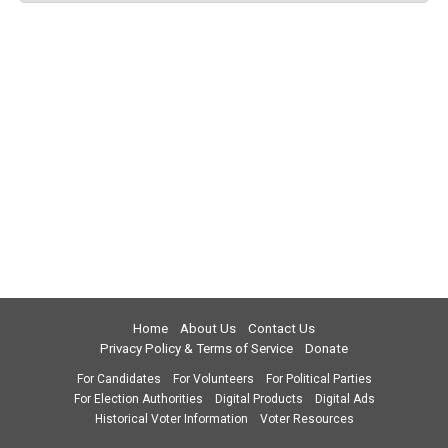
Home
About Us
Contact Us
Privacy Policy & Terms of Service
Donate
For Candidates
For Volunteers
For Political Parties
For Election Authorities
Digital Products
Digital Ads
Historical Voter Information
Voter Resources