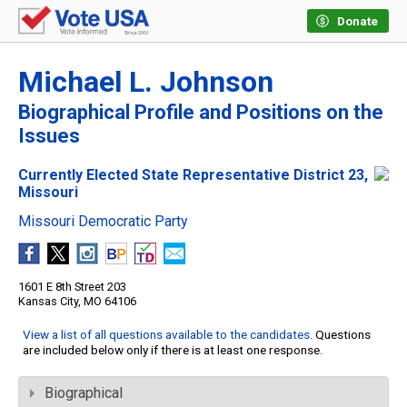
Donate
Michael L. Johnson
Biographical Profile and Positions on the
Issues
Currently Elected State Representative District 23,
Missouri
Missouri Democratic Party
1601 E 8th Street 203
Kansas City, MO 64106
View a list of all questions available to the candidates
. Questions
are included below only if there is at least one response.
Biographical