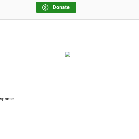
Donate
response.