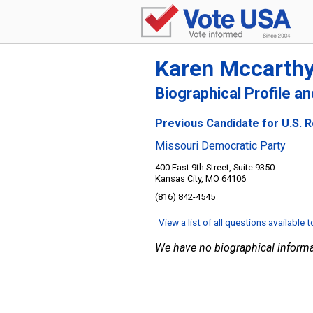
Karen Mccarth
Biographical Profile a
Previous Candidate for U.S. R
Missouri Democratic Party
400 East 9th Street, Suite 9350
Kansas City, MO 64106
(816) 842-4545
View a list of all questions available 
We have no biographical informa