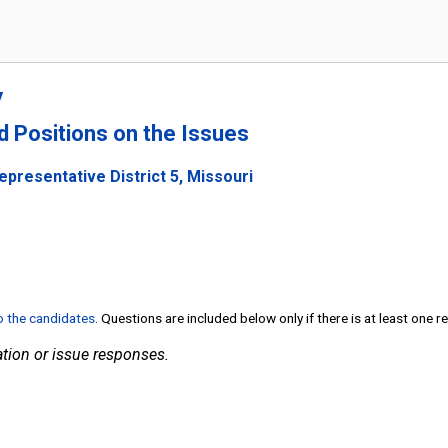
y
nd Positions on the Issues
epresentative District 5, Missouri
to the candidates
. Questions are included below only if there is at least one 
tion or issue responses.