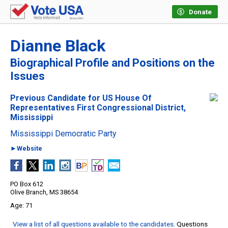
Donate
Dianne Black
Biographical Profile and Positions on the
Issues
Previous Candidate for US House Of
Representatives First Congressional District,
Mississippi
Mississippi Democratic Party
►Website
PO Box 612
Olive Branch, MS 38654
71
View a list of all questions available to the candidates
. Questions