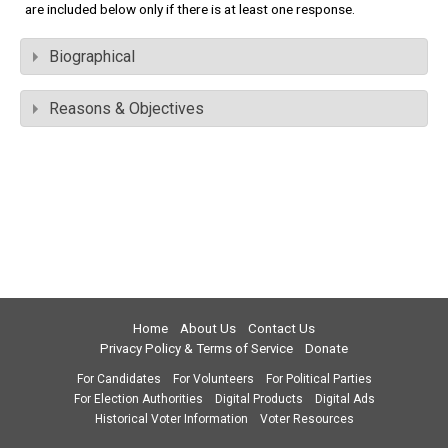
are included below only if there is at least one response.
Biographical
Reasons & Objectives
Home
About Us
Contact Us
Privacy Policy & Terms of Service
Donate
For Candidates
For Volunteers
For Political Parties
For Election Authorities
Digital Products
Digital Ads
Historical Voter Information
Voter Resources