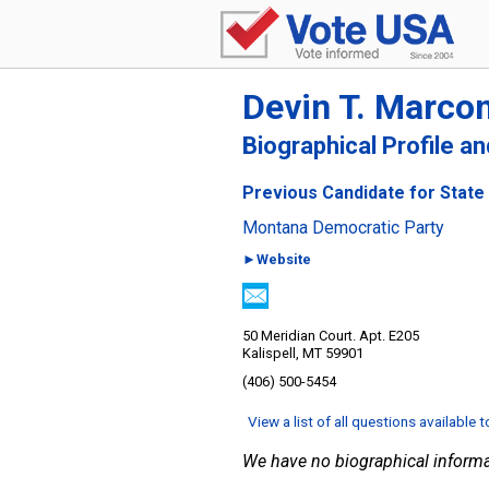
Devin T. Marcon
Biographical Profile a
Previous Candidate for State
Montana Democratic Party
►Website
50 Meridian Court. Apt. E205
Kalispell, MT 59901
(406) 500-5454
View a list of all questions available 
We have no biographical informa