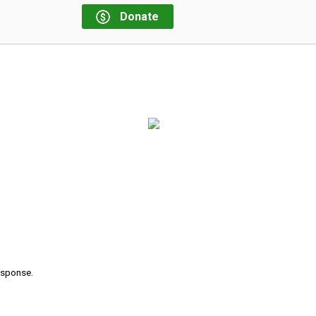
Donate
response.