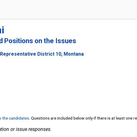
i
nd Positions on the Issues
 Representative District 10, Montana
to the candidates
. Questions are included below only if there is at least one 
tion or issue responses.