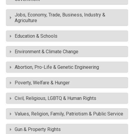
Jobs, Economy, Trade, Business, Industry &
Agriculture
Education & Schools
Environment & Climate Change
Abortion, Pro-Life & Genetic Engineering
Poverty, Welfare & Hunger
Civil, Religious, LGBTQ & Human Rights
Values, Religion, Family, Patriotism & Public Service
Gun & Property Rights