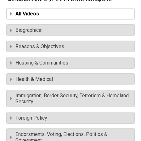
All Videos
Biographical
Reasons & Objectives
Housing & Communities
Health & Medical
Immigration, Border Security, Terrorism & Homeland
Security
Foreign Policy
Endorsments, Voting, Elections, Politics &
Government