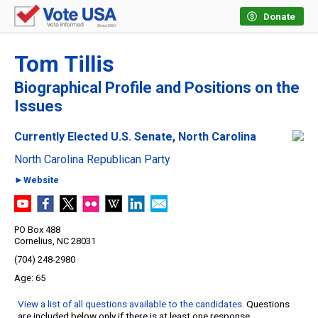
Donate
Tom Tillis
Biographical Profile and Positions on the
Issues
Currently Elected U.S. Senate, North Carolina
North Carolina Republican Party
►Website
PO Box 488
Cornelius, NC 28031
(704) 248-2980
65
View a list of all questions available to the candidates
. Questions
are included below only if there is at least one response.