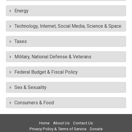
Energy
Technology, Internet, Social Media, Science & Space
Taxes
Military, National Defense & Veterans
Federal Budget & Fiscal Policy
Sex & Sexuality
Consumers & Food
Home
About Us
Contact Us
Privacy Policy & Terms of Service
Donate