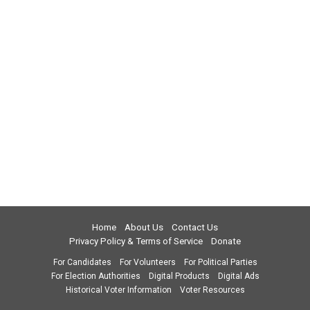
Home
About Us
Contact Us
Privacy Policy & Terms of Service
Donate
For Candidates
For Volunteers
For Political Parties
For Election Authorities
Digital Products
Digital Ads
Historical Voter Information
Voter Resources