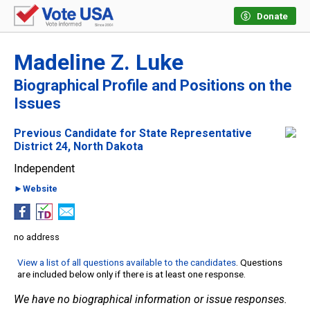
Donate
Madeline Z. Luke
Biographical Profile and Positions on the
Issues
Previous Candidate for State Representative
District 24, North Dakota
Independent
►Website
no address
View a list of all questions available to the candidates
. Questions
are included below only if there is at least one response.
We have no biographical information or issue responses.