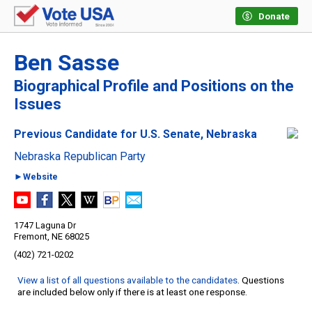
Donate
Ben Sasse
Biographical Profile and Positions on the
Issues
Previous Candidate for U.S. Senate, Nebraska
Nebraska Republican Party
►Website
1747 Laguna Dr
Fremont, NE 68025
(402) 721-0202
View a list of all questions available to the candidates
. Questions
are included below only if there is at least one response.