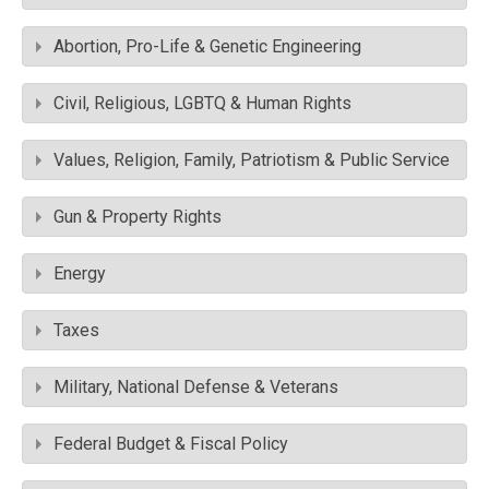
Abortion, Pro-Life & Genetic Engineering
Civil, Religious, LGBTQ & Human Rights
Values, Religion, Family, Patriotism & Public Service
Gun & Property Rights
Energy
Taxes
Military, National Defense & Veterans
Federal Budget & Fiscal Policy