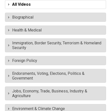
All Videos
Biographical
Health & Medical
Immigration, Border Security, Terrorism & Homeland
Security
Foreign Policy
Endorsments, Voting, Elections, Politics &
Government
Jobs, Economy, Trade, Business, Industry &
Agriculture
Environment & Climate Change