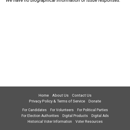
We have no biographical information or issue responses.
Home
About Us
Contact Us
Privacy Policy & Terms of Service
Donate
For Candidates
For Volunteers
For Political Parties
For Election Authorities
Digital Products
Digital Ads
Historical Voter Information
Voter Resources