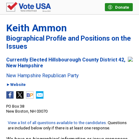
Donate
Keith Ammon
Biographical Profile and Positions on the
Issues
Currently Elected Hillsbourough County District 42,
New Hampshire
New Hampshire Republican Party
►Website
PO Box 38
New Boston, NH 03070
View a list of all questions available to the candidates
. Questions
are included below only if there is at least one response.