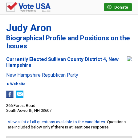
Donate
Judy Aron
Biographical Profile and Positions on the
Issues
Currently Elected Sullivan County District 4, New
Hampshire
New Hampshire Republican Party
►Website
266 Forest Road
South Acworth, NH 03607
View a list of all questions available to the candidates
. Questions
are included below only if there is at least one response.