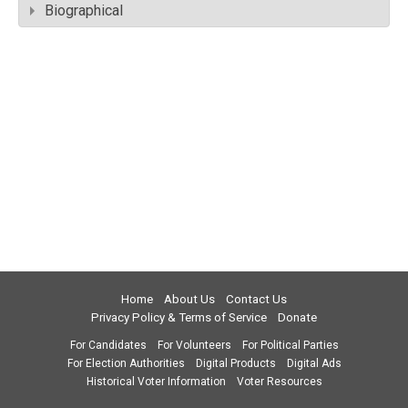
Biographical
Home
About Us
Contact Us
Privacy Policy & Terms of Service
Donate
For Candidates
For Volunteers
For Political Parties
For Election Authorities
Digital Products
Digital Ads
Historical Voter Information
Voter Resources