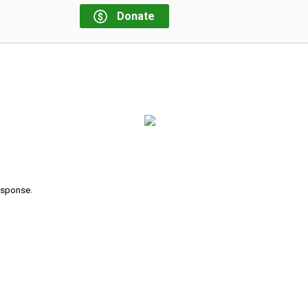
Donate
response.