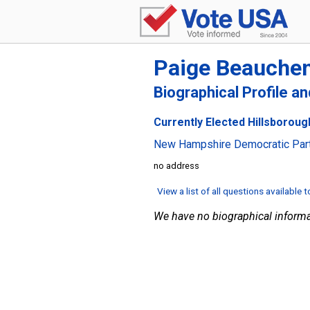
Paige Beauche
Biographical Profile a
Currently Elected Hillsboroug
New Hampshire Democratic Par
no address
View a list of all questions available 
We have no biographical informa