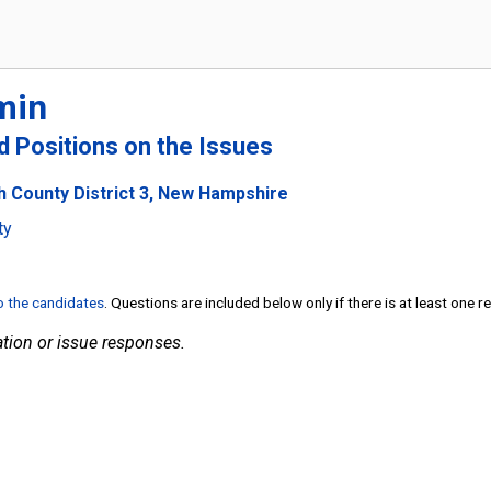
min
nd Positions on the Issues
h County District 3, New Hampshire
ty
to the candidates
. Questions are included below only if there is at least one 
tion or issue responses.