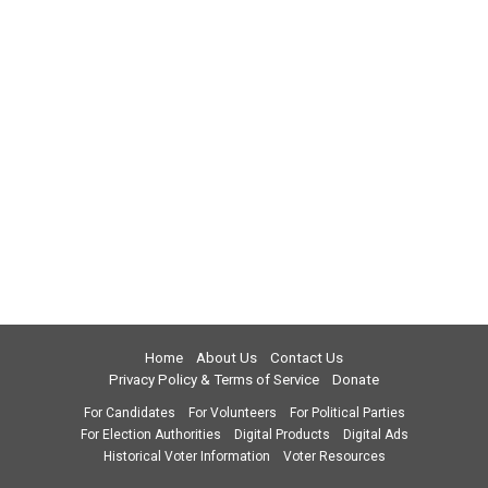
Home
About Us
Contact Us
Privacy Policy & Terms of Service
Donate
For Candidates
For Volunteers
For Political Parties
For Election Authorities
Digital Products
Digital Ads
Historical Voter Information
Voter Resources