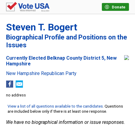
Donate
Steven T. Bogert
Biographical Profile and Positions on the
Issues
Currently Elected Belknap County District 5, New
Hampshire
New Hampshire Republican Party
no address
View a list of all questions available to the candidates
. Questions
are included below only if there is at least one response.
We have no biographical information or issue responses.