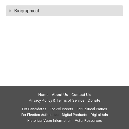
Biographical
Home
About Us
Contact Us
Privacy Policy & Terms of Service
Donate
For Candidates
For Volunteers
For Political Parties
For Election Authorities
Digital Products
Digital Ads
Historical Voter Information
Voter Resources