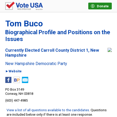
Donate
Tom Buco
Biographical Profile and Positions on the
Issues
Currently Elected Carroll County District 1, New
Hampshire
New Hampshire Democratic Party
►Website
PO Box 3149
Conway, NH 03818
(603) 447-4985
View a list of all questions available to the candidates
. Questions
are included below only if there is at least one response.