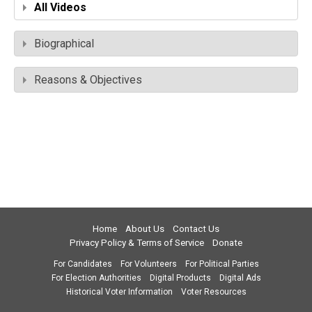
All Videos
Biographical
Reasons & Objectives
Home
About Us
Contact Us
Privacy Policy & Terms of Service
Donate
For Candidates
For Volunteers
For Political Parties
For Election Authorities
Digital Products
Digital Ads
Historical Voter Information
Voter Resources