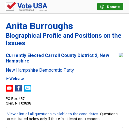
Donate
Anita Burroughs
Biographical Profile and Positions on the
Issues
Currently Elected Carroll County District 2, New
Hampshire
New Hampshire Democratic Party
►Website
PO Box 487
Glen, NH 03838
View a list of all questions available to the candidates
. Questions
are included below only if there is at least one response.