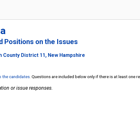
ia
nd Positions on the Issues
h County District 11, New Hampshire
to the candidates
. Questions are included below only if there is at least one 
tion or issue responses.