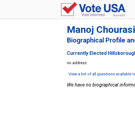
Manoj Chouras
Biographical Profile a
Currently Elected Hillsboroug
no address
View a list of all questions available 
We have no biographical informa