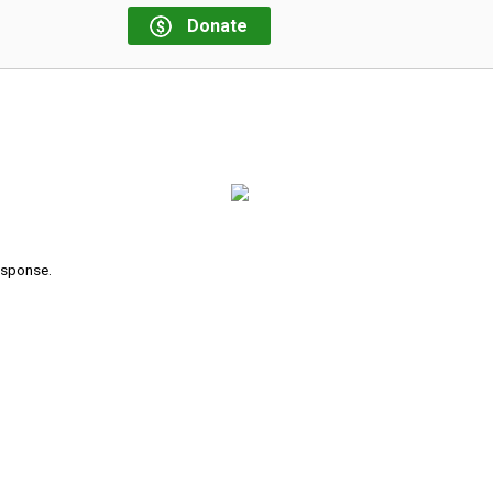
Donate
response.