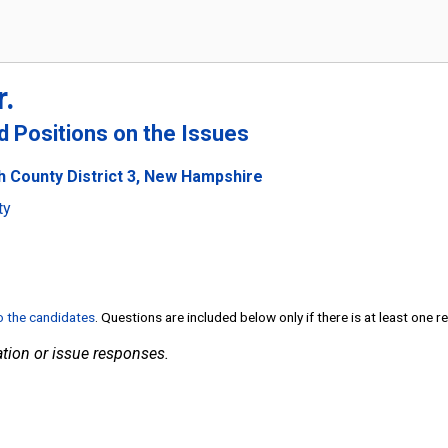
r.
nd Positions on the Issues
h County District 3, New Hampshire
ty
to the candidates
. Questions are included below only if there is at least one 
tion or issue responses.