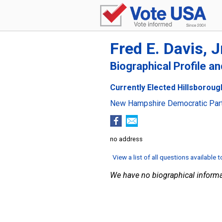
Fred E. Davis, J
Biographical Profile a
Currently Elected Hillsboroug
New Hampshire Democratic Par
no address
View a list of all questions available 
We have no biographical informa