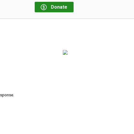
Donate
response.