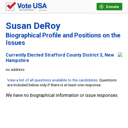
Donate
Susan DeRoy
Biographical Profile and Positions on the
Issues
Currently Elected Strafford County District 3, New
Hampshire
no address
View a list of all questions available to the candidates
. Questions
are included below only if there is at least one response.
We have no biographical information or issue responses.