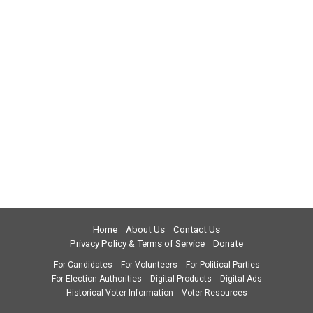
Home
About Us
Contact Us
Privacy Policy & Terms of Service
Donate
For Candidates
For Volunteers
For Political Parties
For Election Authorities
Digital Products
Digital Ads
Historical Voter Information
Voter Resources