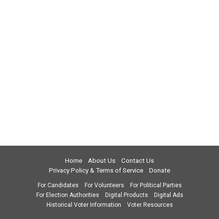
Home
About Us
Contact Us
Privacy Policy & Terms of Service
Donate
For Candidates
For Volunteers
For Political Parties
For Election Authorities
Digital Products
Digital Ads
Historical Voter Information
Voter Resources