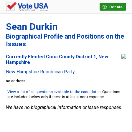
Donate
Sean Durkin
Biographical Profile and Positions on the
Issues
Currently Elected Coos County District 1, New
Hampshire
New Hampshire Republican Party
no address
View a list of all questions available to the candidates
. Questions
are included below only if there is at least one response.
We have no biographical information or issue responses.