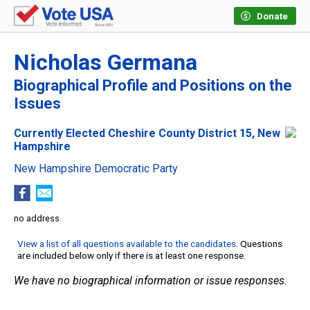
Donate
Nicholas Germana
Biographical Profile and Positions on the
Issues
Currently Elected Cheshire County District 15, New
Hampshire
New Hampshire Democratic Party
no address
View a list of all questions available to the candidates
. Questions
are included below only if there is at least one response.
We have no biographical information or issue responses.