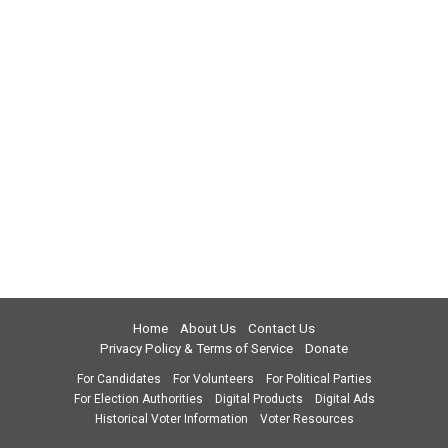
Home
About Us
Contact Us
Privacy Policy & Terms of Service
Donate
For Candidates
For Volunteers
For Political Parties
For Election Authorities
Digital Products
Digital Ads
Historical Voter Information
Voter Resources