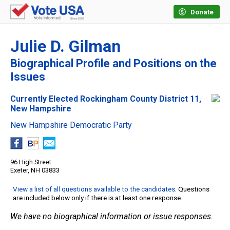
Donate
Julie D. Gilman
Biographical Profile and Positions on the
Issues
Currently Elected Rockingham County District 11,
New Hampshire
New Hampshire Democratic Party
96 High Street
Exeter, NH 03833
View a list of all questions available to the candidates
. Questions
are included below only if there is at least one response.
We have no biographical information or issue responses.