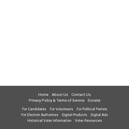
Home
About Us
Contact Us
Privacy Policy & Terms of Service
Donate
For Candidates
For Volunteers
For Political Parties
For Election Authorities
Digital Products
Digital Ads
Historical Voter Information
Voter Resources