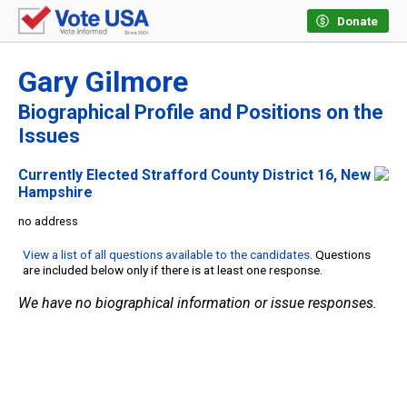
Donate
Gary Gilmore
Biographical Profile and Positions on the
Issues
Currently Elected Strafford County District 16, New
Hampshire
no address
View a list of all questions available to the candidates
. Questions
are included below only if there is at least one response.
We have no biographical information or issue responses.