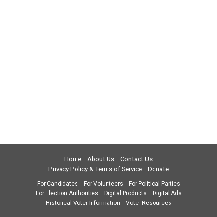
Home
About Us
Contact Us
Privacy Policy & Terms of Service
Donate
For Candidates
For Volunteers
For Political Parties
For Election Authorities
Digital Products
Digital Ads
Historical Voter Information
Voter Resources