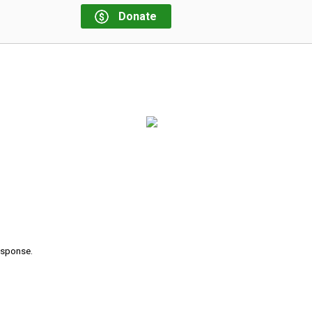
Donate
response.