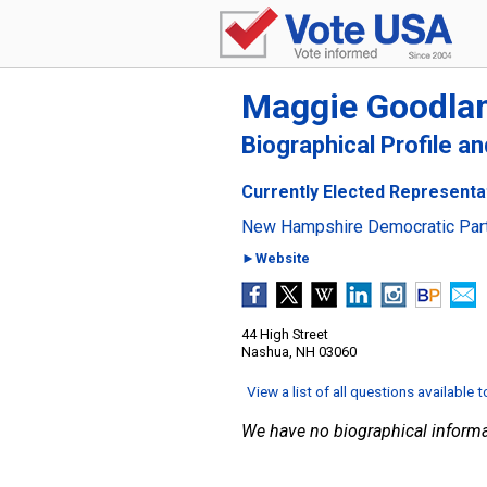
Maggie Goodla
Biographical Profile a
Currently Elected Representa
New Hampshire Democratic Par
►Website
44 High Street
Nashua, NH 03060
View a list of all questions available 
We have no biographical informa