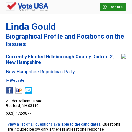
Donate
Linda Gould
Biographical Profile and Positions on the
Issues
Currently Elected Hillsborough County District 2,
New Hampshire
New Hampshire Republican Party
►Website
2 Elder Williams Road
Bedford, NH 03110
(603) 472-3877
View a list of all questions available to the candidates
. Questions
are included below only if there is at least one response.