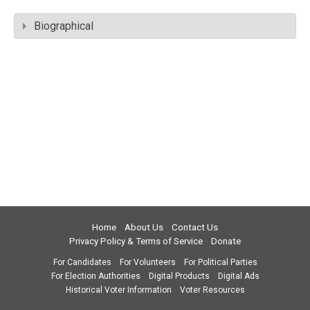
Biographical
Home
About Us
Contact Us
Privacy Policy & Terms of Service
Donate
For Candidates
For Volunteers
For Political Parties
For Election Authorities
Digital Products
Digital Ads
Historical Voter Information
Voter Resources