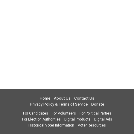
Home
About Us
Contact Us
Privacy Policy & Terms of Service
Donate
For Candidates
For Volunteers
For Political Parties
For Election Authorities
Digital Products
Digital Ads
Historical Voter Information
Voter Resources