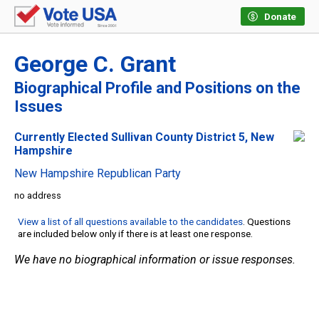
Donate
George C. Grant
Biographical Profile and Positions on the
Issues
Currently Elected Sullivan County District 5, New
Hampshire
New Hampshire Republican Party
no address
View a list of all questions available to the candidates
. Questions
are included below only if there is at least one response.
We have no biographical information or issue responses.